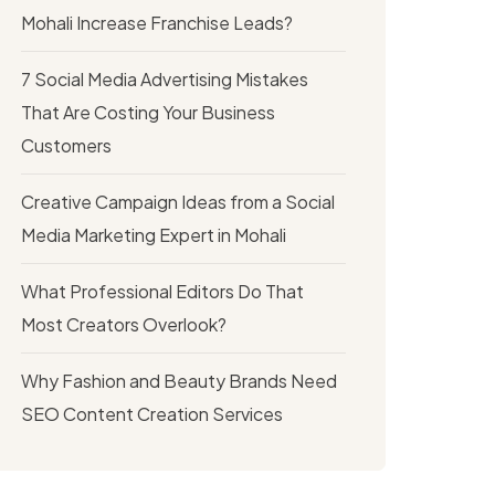
Mohali Increase Franchise Leads?
7 Social Media Advertising Mistakes
That Are Costing Your Business
Customers
Creative Campaign Ideas from a Social
Media Marketing Expert in Mohali
What Professional Editors Do That
Most Creators Overlook?
Why Fashion and Beauty Brands Need
SEO Content Creation Services