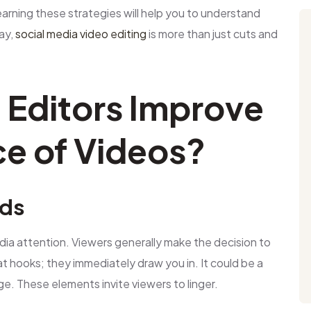
arning these strategies will help you to understand
ay,
social media video editing
is more than just cuts and
Editors Improve
e of Videos?
nds
dia attention. Viewers generally make the decision to
t hooks; they immediately draw you in. It could be a
ge. These elements invite viewers to linger.