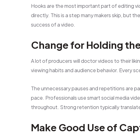
Hooks are the most important part of editing v
directly. This is a step many makers skip, but t
success of a video.
Change for Holding th
A lot of producers will doctor videos to their lik
viewing habits and audience behavior. Every sce
The unnecessary pauses and repetitions are pain
pace. Professionals use smart social media vid
throughout. Strong retention typically transl
Make Good Use of Cap