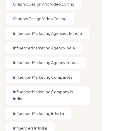
Graphic Design And Video Editing​
Graphic Design Video Editing​
Influencer Marketing Agencies In India
Influencer Marketing Agency India
Influencer Marketing Agency In India
Influencer Marketing Companies
Influencer Marketing Company In
India​
Influencer Marketing In India
Influencers In India