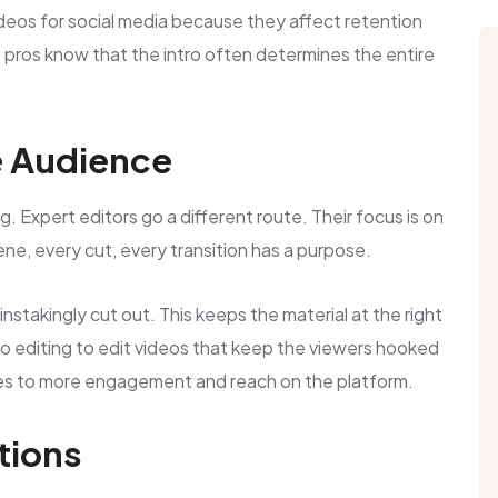
ideos for social media because they affect retention
he pros know that the intro often determines the entire
e Audience
ing. Expert editors go a different route. Their focus is on
ne, every cut, every transition has a purpose.
stakingly cut out. This keeps the material at the right
eo editing to edit videos that keep the viewers hooked
ates to more engagement and reach on the platform.
tions