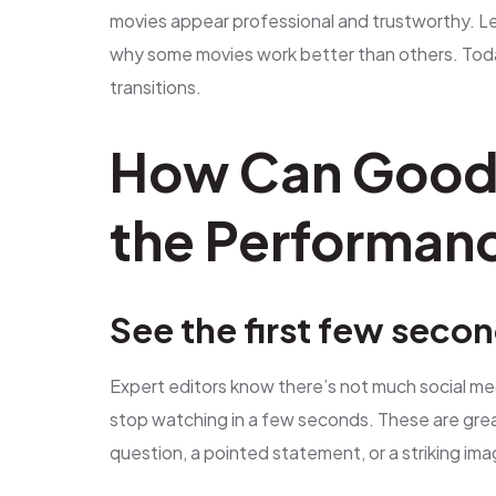
movies appear professional and trustworthy. Le
why some movies work better than others. Tod
transitions.
How Can Good 
the Performanc
See the first few seco
Expert editors know there’s not much social me
stop watching in a few seconds. These are grea
question, a pointed statement, or a striking ima