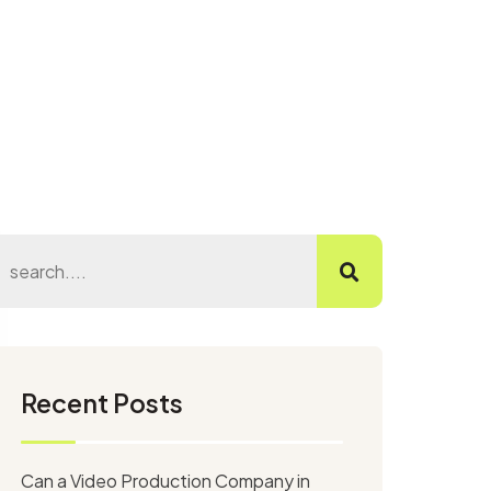
Recent Posts
Can a Video Production Company in