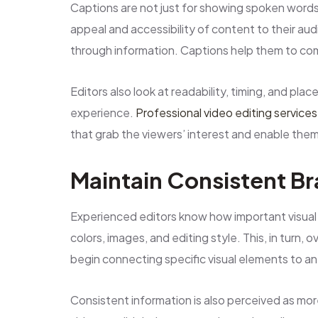
Captions are not just for showing spoken words
appeal and accessibility of content to their au
through information. Captions help them to com
Editors also look at readability, timing, and pla
experience.
Professional video editing services
that grab the viewers’ interest and enable the
Maintain Consistent B
Experienced editors know how important visual c
colors, images, and editing style. This, in turn, 
begin connecting specific visual elements to an
Consistent information is also perceived as mor