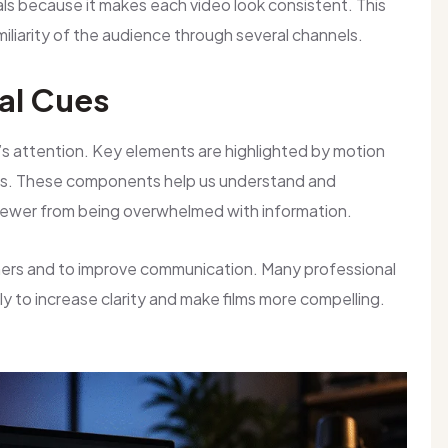
oals because it makes each video look consistent. This
liarity of the audience through several channels.
al Cues
r’s attention. Key elements are highlighted by motion
hics. These components help us understand and
iewer from being overwhelmed with information.
teners and to improve communication. Many professional
tly to increase clarity and make films more compelling.