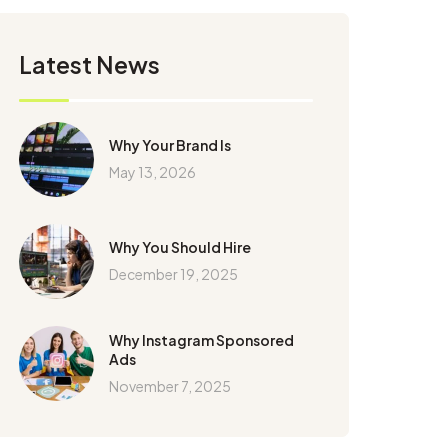
Latest News
Why Your Brand Is
May 13, 2026
Why You Should Hire
December 19, 2025
Why Instagram Sponsored
Ads
November 7, 2025