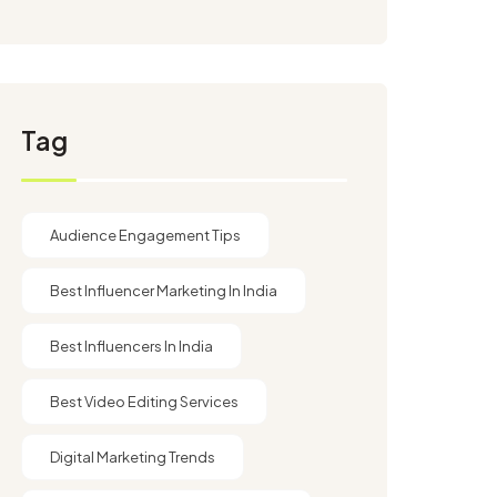
Tag
Audience Engagement Tips
Best Influencer Marketing In India
Best Influencers In India
Best Video Editing Services
Digital Marketing Trends