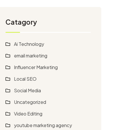
Catagory
Ai Technology
email marketing
Influencer Marketing
Local SEO
Social Media
Uncategorized
Video Editing
youtube marketing agency​