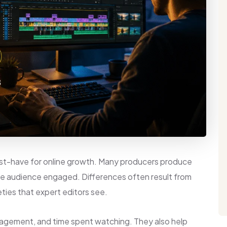
ust-have for online growth. Many producers produce
the audience engaged. Differences often result from
eties that expert editors see.
gagement, and time spent watching. They also help