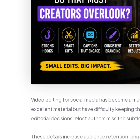
Video editing for social media has become a m
excellent material but have difficulty keeping 
editorial decisions. Most authors miss the subtl
These details increase audience retention, en