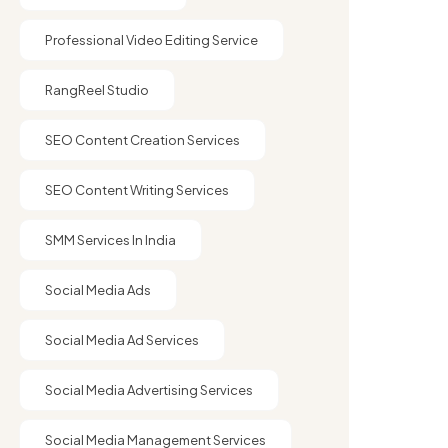
Professional Video Editing Service
RangReel Studio
SEO Content Creation Services
SEO Content Writing Services
SMM Services In India
Social Media Ads
Social Media Ad Services
Social Media Advertising Services
Social Media Management Services