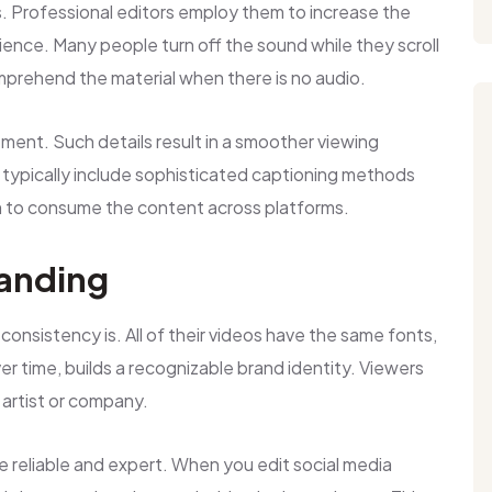
. Professional editors employ them to increase the
dience. Many people turn off the sound while they scroll
prehend the material when there is no audio.
cement. Such details result in a smoother viewing
typically include sophisticated captioning methods
m to consume the content across platforms.
randing
onsistency is. All of their videos have the same fonts,
over time, builds a recognizable brand identity. Viewers
 artist or company.
e reliable and expert. When you edit social media