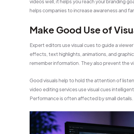
videos well, it helps you reach your branding g
helps companies to increase awareness and fami
Make Good Use of Visu
Expert editors use visual cues to guide a viewe
effects, text highlights, animations, and grap
remember information. They also prevent the v
Good visuals help to hold the attention of lis
video editing services use visual cues intelligen
Performance is often affected by small details.