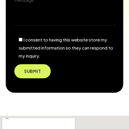
I consent to having this website store my
submitted information so they can respond to
my inquiry.