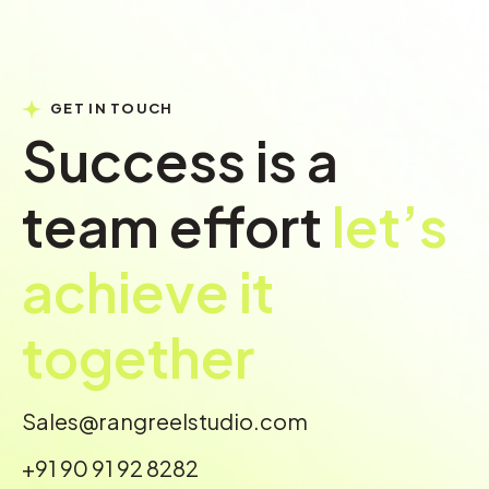
GET IN TOUCH
Success is a
team effort
let’s
achieve it
together
Sales@rangreelstudio.com
+91 90 91 92 8282