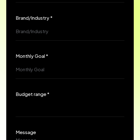
Brand/Industry *
Monthly Goal *
Budget range *
Message