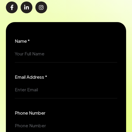
Name *
Email Address *
Phone Number