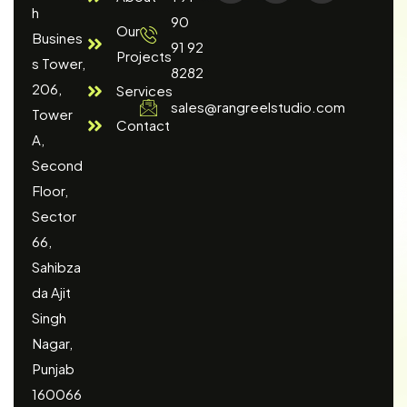
h
90
Our
Busines
91 92
Projects
s Tower,
8282
206,
Services
sales@rangreelstudio.com
Tower
Contact
A,
Second
Floor,
Sector
66,
Sahibza
da Ajit
Singh
Nagar,
Punjab
160066