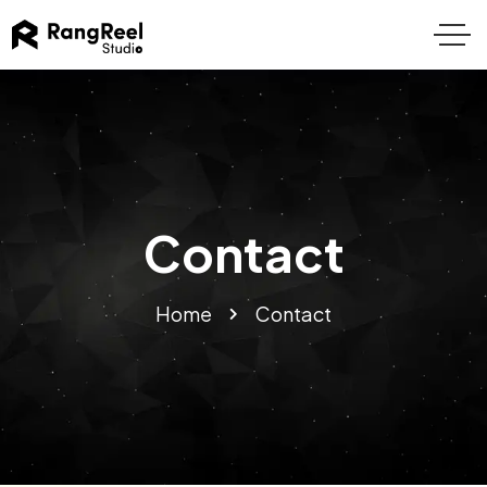
Contact
Home
Contact