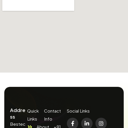
Addre
Quick
Contact
Social Links
ss
Links
Info
Bestec
About
+91