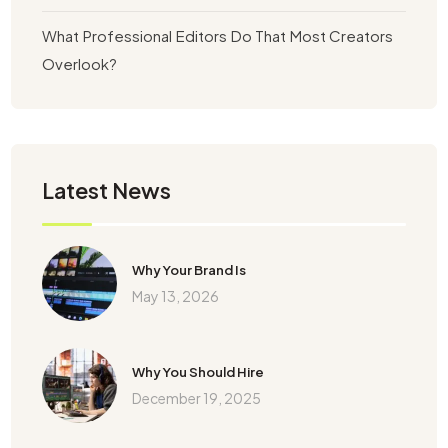
What Professional Editors Do That Most Creators
Overlook?
Latest News
Why Your Brand Is
May 13, 2026
Why You Should Hire
December 19, 2025