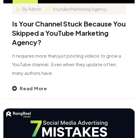
By
Admin
Youtube Marketing Agency​
Is Your Channel Stuck Because You
Skipped a YouTube Marketing
Agency?
It requires more than just posting videos to grow a
YouTube channel. Even when they update often,
many authors have
Read More