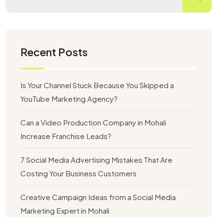
Recent Posts
Is Your Channel Stuck Because You Skipped a
YouTube Marketing Agency?
Can a Video Production Company in Mohali
Increase Franchise Leads?
7 Social Media Advertising Mistakes That Are
Costing Your Business Customers
Creative Campaign Ideas from a Social Media
Marketing Expert in Mohali