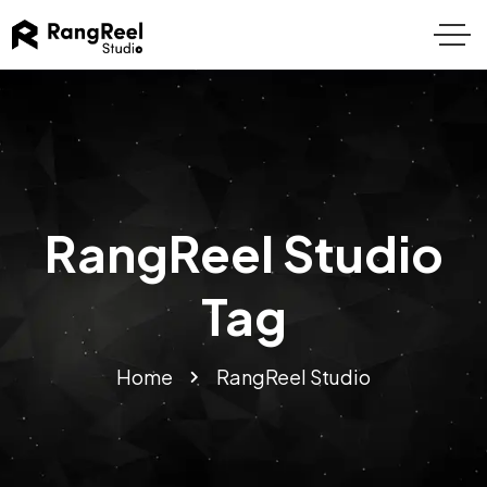
RangReel Studio
Tag
Home
RangReel Studio