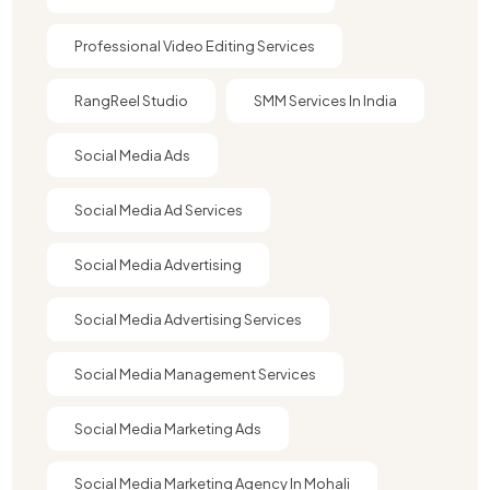
Professional Video Editing Services
RangReel Studio
SMM Services In India
Social Media Ads
Social Media Ad Services
Social Media Advertising
Social Media Advertising Services
Social Media Management Services
Social Media Marketing Ads
Social Media Marketing Agency In Mohali