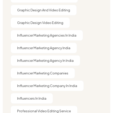
Graphic Design And Video Editing​
Graphic Design Video Editing​
Influencer Marketing Agencies In India
Influencer Marketing Agency India
Influencer Marketing Agency In India
Influencer Marketing Companies
Influencer Marketing Company In India​
Influencers In India
Professional Video Editing Service