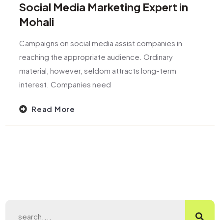
Social Media Marketing Expert in
Mohali
Campaigns on social media assist companies in
reaching the appropriate audience. Ordinary
material, however, seldom attracts long-term
interest. Companies need
Read More