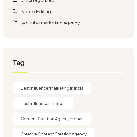
Video Editing
youtube marketing agency​
Tag
Best Influencer Marketing In India
Best Influencers In India
Content Creation Agency Mohali
Creative Content Creation Agency