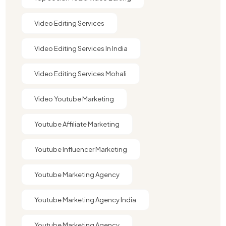
Video Editing Services
Video Editing Services In India
Video Editing Services Mohali
Video Youtube Marketing​
Youtube Affiliate Marketing​
Youtube Influencer Marketing​
Youtube Marketing Agency
Youtube Marketing Agency India​​
Youtube Marketing Agency​