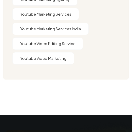
Youtube Marketing Services
Youtube Marketing Services India
Youtube Video Editing Service​
Youtube Video Marketing