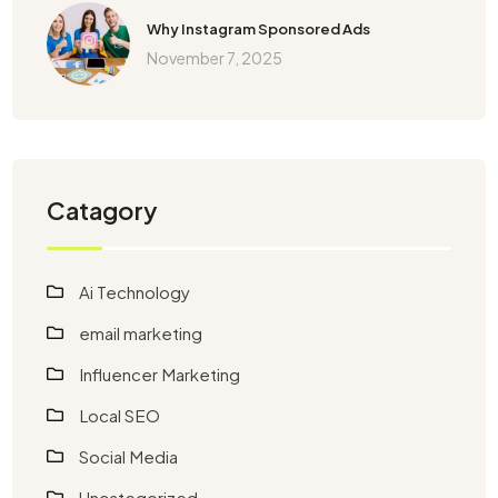
Why Instagram Sponsored Ads
November 7, 2025
Catagory
Ai Technology
email marketing
Influencer Marketing
Local SEO
Social Media
Uncategorized