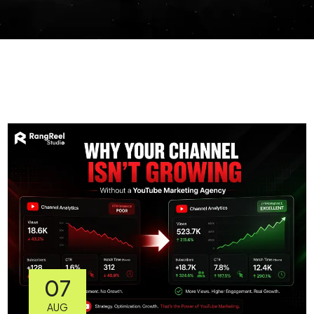
07
AUG