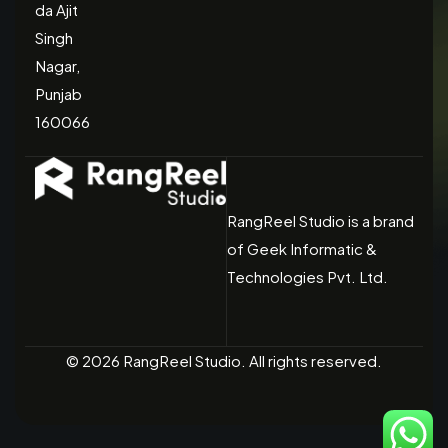
da Ajit
Singh
Nagar,
Punjab
160066
RangReel Studio is a brand
of Geek Informatic &
Technologies Pvt. Ltd.
© 2026 RangReel Studio. All rights reserved.