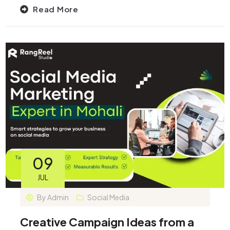
Read More
09
JUL
By
Admin
Social Media
Creative Campaign Ideas from a