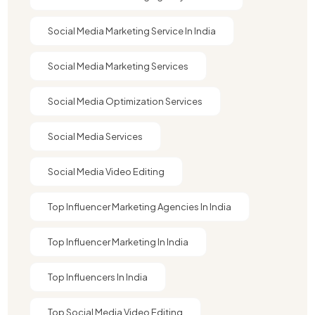
Social Media Marketing Service In India
Social Media Marketing Services
Social Media Optimization Services
Social Media Services
Social Media Video Editing
Top Influencer Marketing Agencies In India​
Top Influencer Marketing In India
Top Influencers In India
Top Social Media Video Editing