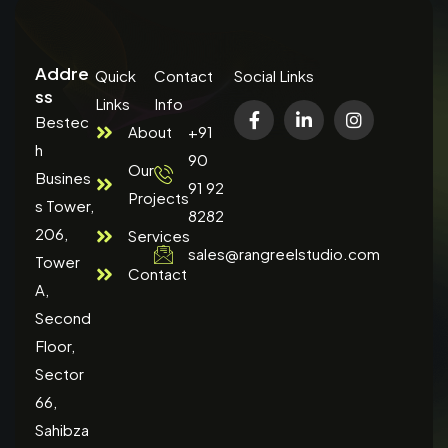
Addre
Quick
Contact
Social Links
ss
Links
Info
Bestec
About
+91
h
90
Our
Busines
91 92
Projects
s Tower,
8282
206,
Services
sales@rangreelstudio.com
Tower
Contact
A,
Second
Floor,
Sector
66,
Sahibza