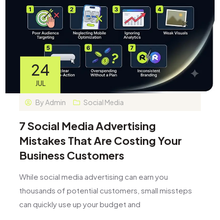
24
JUL
By
Admin
Social Media
7 Social Media Advertising
Mistakes That Are Costing Your
Business Customers
While social media advertising can earn you
thousands of potential customers, small missteps
can quickly use up your budget and