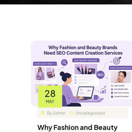
28
MAY
By
Admin
Uncategorized
Why Fashion and Beauty