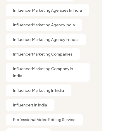
Influencer Marketing Agencies In India
Influencer Marketing Agency India
Influencer Marketing Agency In India
Influencer Marketing Companies
Influencer Marketing Company In
India​
Influencer Marketing In India
Influencers In India
Professional Video Editing Service