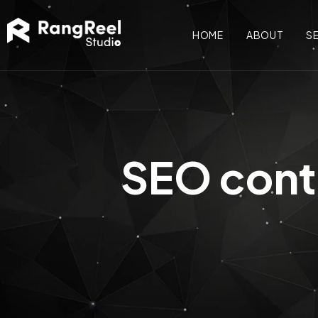
HOME
ABOUT
S
SEO conte