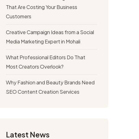
That Are Costing Your Business
Customers
Creative Campaign Ideas from a Social
Media Marketing Expert in Mohali
What Professional Editors Do That
Most Creators Overlook?
Why Fashion and Beauty Brands Need
SEO Content Creation Services
Latest News