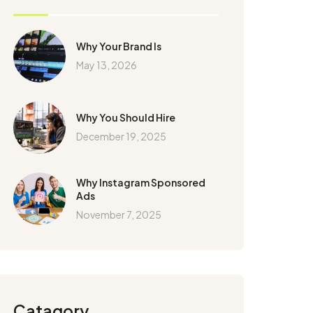
Why Your Brand Is
May 13, 2026
Why You Should Hire
December 19, 2025
Why Instagram Sponsored
Ads
November 7, 2025
Catagory