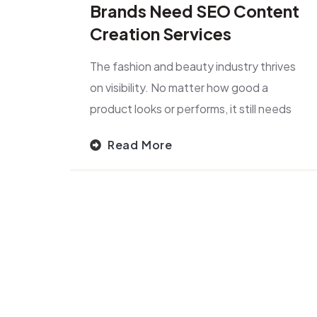
Brands Need SEO Content
Creation Services
The fashion and beauty industry thrives
on visibility. No matter how good a
product looks or performs, it still needs
Read More