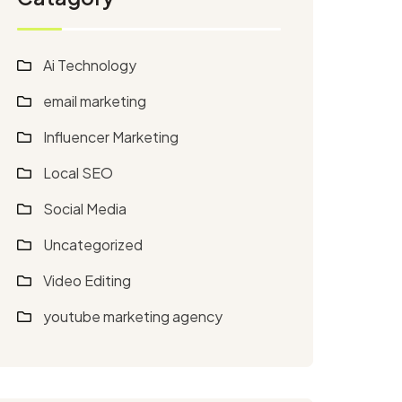
Ai Technology
email marketing
Influencer Marketing
Local SEO
Social Media
Uncategorized
Video Editing
youtube marketing agency​