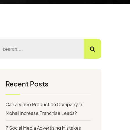
Recent Posts
Can a Video Production Company in
Mohali Increase Franchise Leads?
7 Social Media Advertising Mistakes