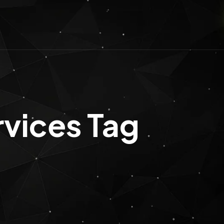
rvices Tag