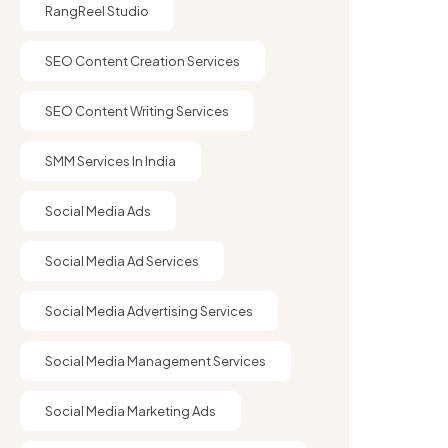
RangReel Studio
SEO Content Creation Services
SEO Content Writing Services
SMM Services In India
Social Media Ads
Social Media Ad Services
Social Media Advertising Services
Social Media Management Services
Social Media Marketing Ads