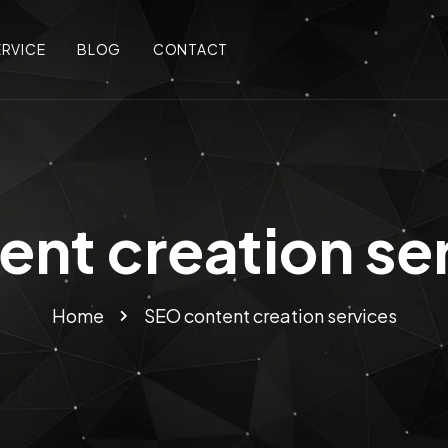
ERVICE
BLOG
CONTACT
nt creation se
Home
SEO content creation services