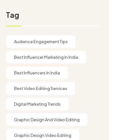
Tag
Audience Engagement Tips
Best Influencer Marketing In India
Best Influencers In India
Best Video Editing Services
Digital Marketing Trends
Graphic Design And Video Editing​
Graphic Design Video Editing​