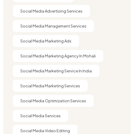
Social Media Advertising Services
Social Media Management Services
Social Media Marketing Ads
Social Media Marketing Agency In Mohali
Social Media Marketing Service In India
Social Media Marketing Services
Social Media Optimization Services
Social Media Services
Social Media Video Editing