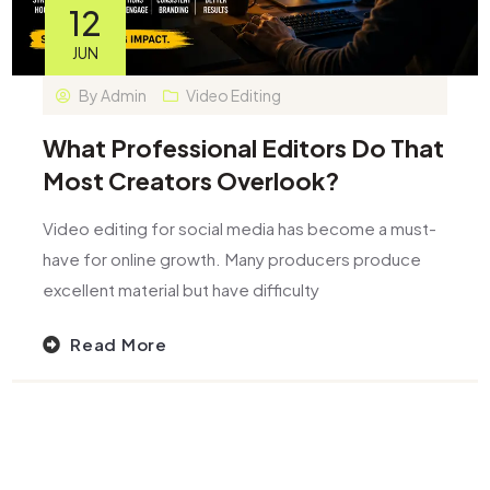
12
JUN
By
Admin
Video Editing
What Professional Editors Do That
Most Creators Overlook?
Video editing for social media has become a must-
have for online growth. Many producers produce
excellent material but have difficulty
Read More