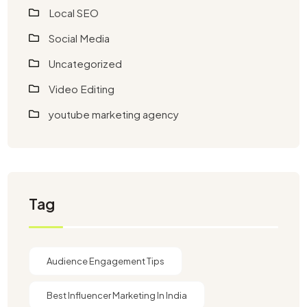
Local SEO
Social Media
Uncategorized
Video Editing
youtube marketing agency​
Tag
Audience Engagement Tips
Best Influencer Marketing In India