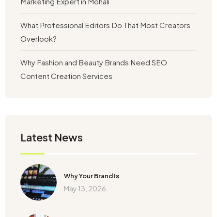
Marketing Expert in Mohali
What Professional Editors Do That Most Creators
Overlook?
Why Fashion and Beauty Brands Need SEO
Content Creation Services
Latest News
Why Your Brand Is
May 13, 2026