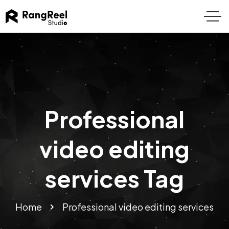
Professional
video editing
services Tag
Home
Professional video editing services