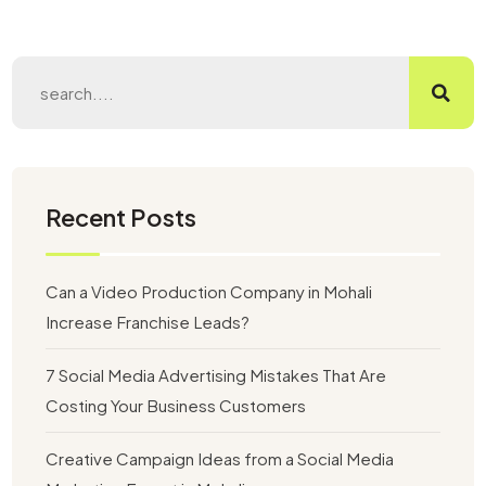
Recent Posts
Can a Video Production Company in Mohali
Increase Franchise Leads?
7 Social Media Advertising Mistakes That Are
Costing Your Business Customers
Creative Campaign Ideas from a Social Media