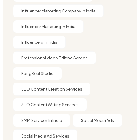
Influencer Marketing Company In India​
Influencer Marketing In India
Influencers In India
Professional Video Editing Service
RangReel Studio
SEO Content Creation Services
SEO Content Writing Services
SMM Services In India
Social Media Ads
Social Media Ad Services