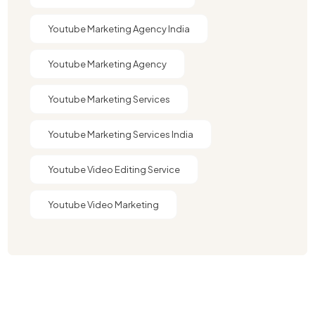
Youtube Marketing Agency India​​
Youtube Marketing Agency​
Youtube Marketing Services
Youtube Marketing Services India
Youtube Video Editing Service​
Youtube Video Marketing