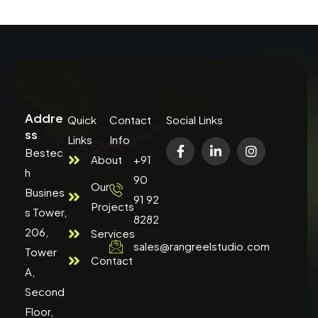
Addre
Quick
Contact
Social Links
ss
Links
Info
Bestec
About
+91
h
90
Our
Busines
91 92
Projects
s Tower,
8282
206,
Services
sales@rangreelstudio.com
Tower
Contact
A,
Second
Floor,