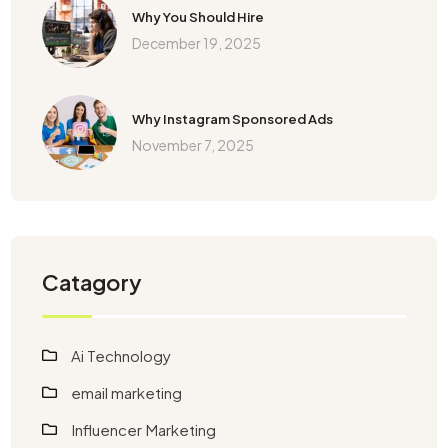
Why You Should Hire
December 19, 2025
Why Instagram Sponsored Ads
November 7, 2025
Catagory
Ai Technology
email marketing
Influencer Marketing