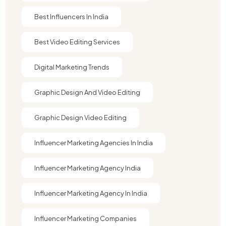
Best Influencers In India
Best Video Editing Services
Digital Marketing Trends
Graphic Design And Video Editing​
Graphic Design Video Editing​
Influencer Marketing Agencies In India
Influencer Marketing Agency India
Influencer Marketing Agency In India
Influencer Marketing Companies