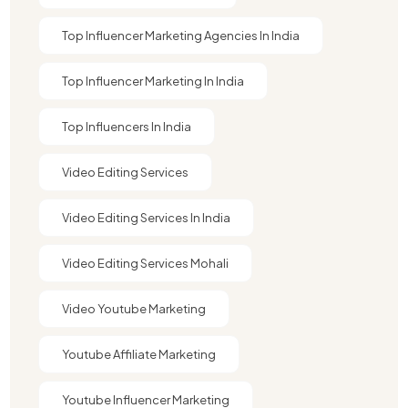
Top Influencer Marketing Agencies In India​
Top Influencer Marketing In India
Top Influencers In India
Video Editing Services
Video Editing Services In India
Video Editing Services Mohali
Video Youtube Marketing​
Youtube Affiliate Marketing​
Youtube Influencer Marketing​