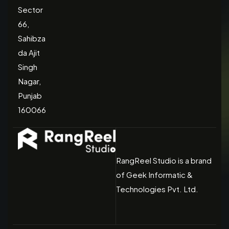
Sector
66,
Sahibza
da Ajit
Singh
Nagar,
Punjab
160066
RangReel Studio is a brand
of Geek Informatic &
Technologies Pvt. Ltd.