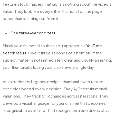
feature stock imagery that signals nothing about the video’s
value. They look like every other thumbnail on the page
rather than standing out from it.
The three-second test
Shrink your thumbnail to the size it appears in a
YouTube
search result
. Give it three seconds of attention. If the
subject matter is not immediately clear and visually arresting,
your thumbnail is losing your clicks every single day.
An experienced agency designs thumbnails with tested
principles behind every decision. They A/B test thumbnail
variations. They track CTR changes across iterations. They
develop a visual language for your channel that becomes
recognizable over time. That recognition alone drives click-