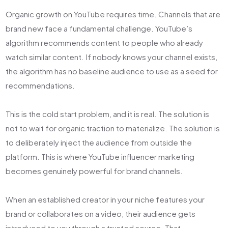
Organic growth on YouTube requires time. Channels that are
brand new face a fundamental challenge. YouTube’s
algorithm recommends content to people who already
watch similar content. If nobody knows your channel exists,
the algorithm has no baseline audience to use as a seed for
recommendations.
This is the cold start problem, and it is real. The solution is
not to wait for organic traction to materialize. The solution is
to deliberately inject the audience from outside the
platform. This is where YouTube influencer marketing
becomes genuinely powerful for brand channels.
When an established creator in your niche features your
brand or collaborates on a video, their audience gets
introduced to you through a trusted source. That