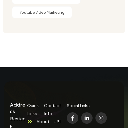
Youtube Video Marketing
Addre
Quick
Contact
Social Links
ss
Links
Info
Bestec
About
+91
h