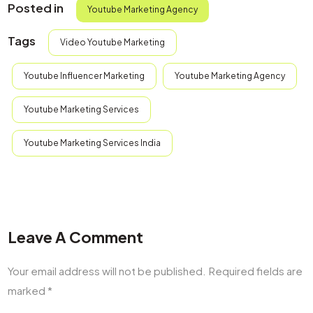
Posted in
Youtube Marketing Agency​
Tags
Video Youtube Marketing​
Youtube Influencer Marketing​
Youtube Marketing Agency​
Youtube Marketing Services
Youtube Marketing Services India
Leave A Comment
Your email address will not be published.
Required fields are
marked
*