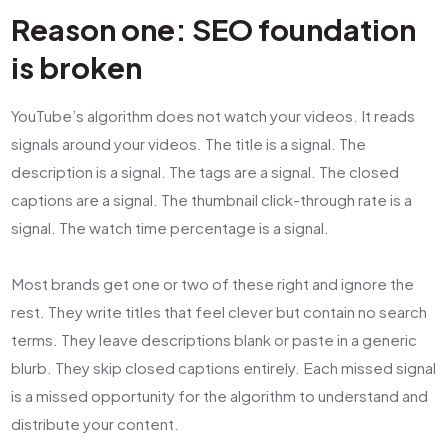
Reason one: SEO foundation
is broken
YouTube’s algorithm does not watch your videos. It reads
signals around your videos. The title is a signal. The
description is a signal. The tags are a signal. The closed
captions are a signal. The thumbnail click-through rate is a
signal. The watch time percentage is a signal.
Most brands get one or two of these right and ignore the
rest. They write titles that feel clever but contain no search
terms. They leave descriptions blank or paste in a generic
blurb. They skip closed captions entirely. Each missed signal
is a missed opportunity for the algorithm to understand and
distribute your content.