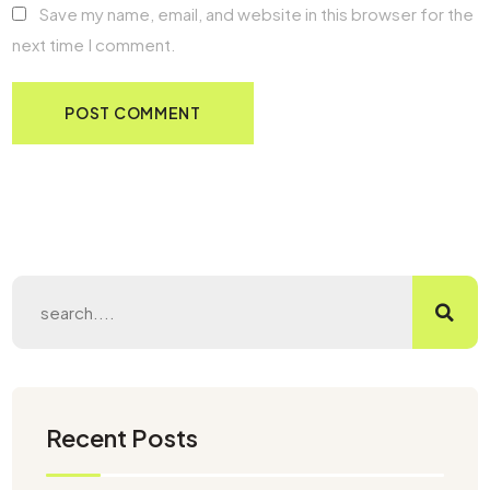
Save my name, email, and website in this browser for the
next time I comment.
Recent Posts