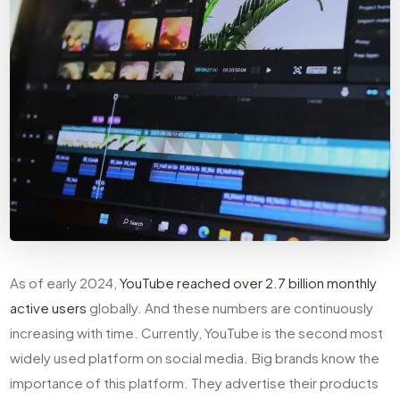
As of early 2024,
YouTube reached over 2.7 billion monthly
active users
globally. And these numbers are continuously
increasing with time. Currently, YouTube is the second most
widely used platform on social media. Big brands know the
importance of this platform. They advertise their products