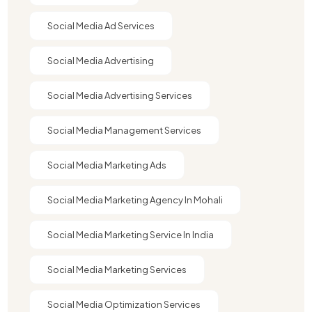
Social Media Ad Services
Social Media Advertising
Social Media Advertising Services
Social Media Management Services
Social Media Marketing Ads
Social Media Marketing Agency In Mohali
Social Media Marketing Service In India
Social Media Marketing Services
Social Media Optimization Services