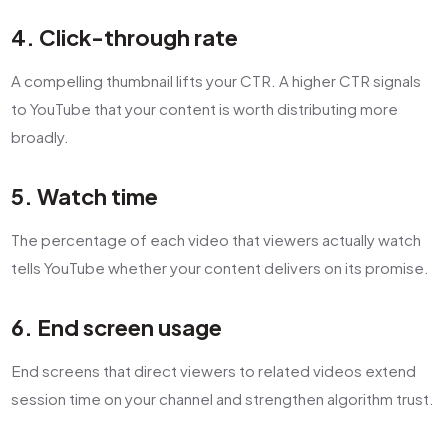
4. Click-through rate
A compelling thumbnail lifts your CTR. A higher CTR signals
to YouTube that your content is worth distributing more
broadly.
5. Watch time
The percentage of each video that viewers actually watch
tells YouTube whether your content delivers on its promise.
6. End screen usage
End screens that direct viewers to related videos extend
session time on your channel and strengthen algorithm trust.