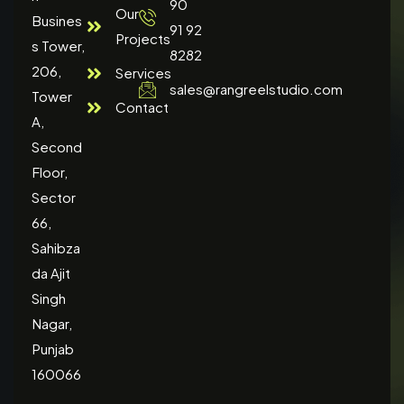
90
Our
Busines
91 92
Projects
s Tower,
8282
206,
Services
sales@rangreelstudio.com
Tower
Contact
A,
Second
Floor,
Sector
66,
Sahibza
da Ajit
Singh
Nagar,
Punjab
160066