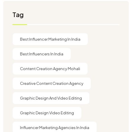
Tag
Best Influencer Marketing In India
Best Influencers In India
Content Creation Agency Mohali
Creative Content Creation Agency
Graphic Design And Video Editing​
Graphic Design Video Editing​
Influencer Marketing Agencies In India