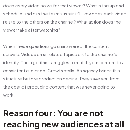
does every video solve for that viewer? What is the upload
schedule, and can the team sustain it? How does each video
relate to the others on the channel? What action does the
viewer take after watching?
When these questions go unanswered, the content
sprawls. Videos on unrelated topics dilute the channel’s
identity. The algorithm struggles to match your content to a
consistent audience. Growth stalls. An agency brings this
structure before production begins. They save you from
the cost of producing content that was never going to
work.
Reason four: You are not
reaching new audiences at all