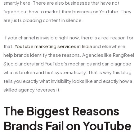
smartly here. There are also businesses that have not
figured out how to market their business on YouTube. They
are just uploading content in silence.
If your channel is invisible right now, there is a real reason for
that.
YouTube marketing services in India
and elsewhere
help brands identify these reasons. Agencies like RangReel
Studio understand YouTube’s mechanics and can diagnose
what is broken and fix it systematically. That is why this blog
tells you exactly what invisibility looks like and exactly how a
skilled agency reverses it.
The Biggest Reasons
Brands Fail on YouTube