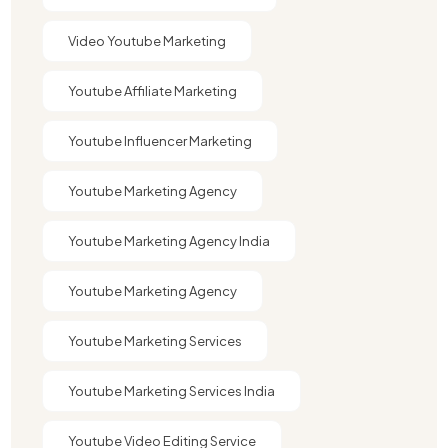
Video Youtube Marketing​
Youtube Affiliate Marketing​
Youtube Influencer Marketing​
Youtube Marketing Agency
Youtube Marketing Agency India​​
Youtube Marketing Agency​
Youtube Marketing Services
Youtube Marketing Services India
Youtube Video Editing Service​