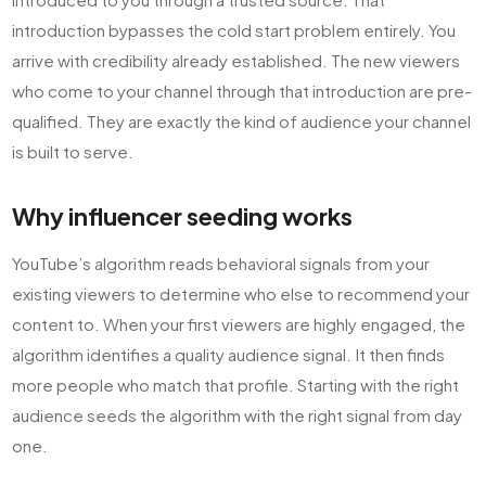
introduction bypasses the cold start problem entirely. You
arrive with credibility already established. The new viewers
who come to your channel through that introduction are pre-
qualified. They are exactly the kind of audience your channel
is built to serve.
Why influencer seeding works
YouTube’s algorithm reads behavioral signals from your
existing viewers to determine who else to recommend your
content to. When your first viewers are highly engaged, the
algorithm identifies a quality audience signal. It then finds
more people who match that profile. Starting with the right
audience seeds the algorithm with the right signal from day
one.