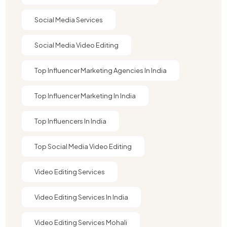
Social Media Services
Social Media Video Editing
Top Influencer Marketing Agencies In India​
Top Influencer Marketing In India
Top Influencers In India
Top Social Media Video Editing
Video Editing Services
Video Editing Services In India
Video Editing Services Mohali