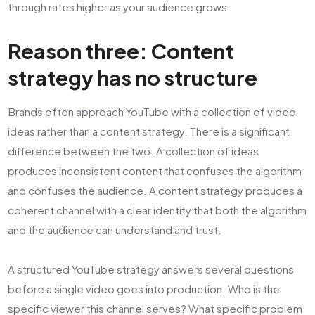
through rates higher as your audience grows.
Reason three: Content
strategy has no structure
Brands often approach YouTube with a collection of video
ideas rather than a content strategy. There is a significant
difference between the two. A collection of ideas
produces inconsistent content that confuses the algorithm
and confuses the audience. A content strategy produces a
coherent channel with a clear identity that both the algorithm
and the audience can understand and trust.
A structured YouTube strategy answers several questions
before a single video goes into production. Who is the
specific viewer this channel serves? What specific problem