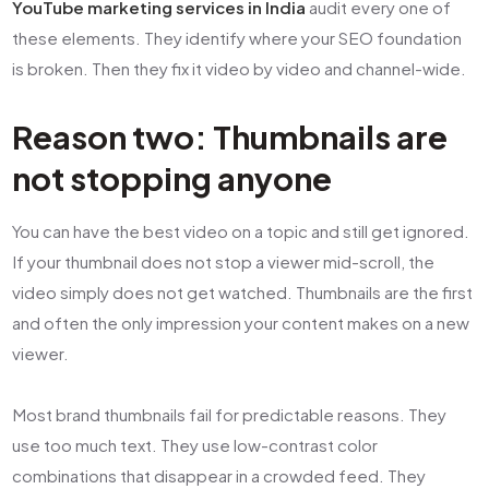
YouTube marketing services in India
audit every one of
these elements. They identify where your SEO foundation
is broken. Then they fix it video by video and channel-wide.
Reason two: Thumbnails are
not stopping anyone
You can have the best video on a topic and still get ignored.
If your thumbnail does not stop a viewer mid-scroll, the
video simply does not get watched. Thumbnails are the first
and often the only impression your content makes on a new
viewer.
Most brand thumbnails fail for predictable reasons. They
use too much text. They use low-contrast color
combinations that disappear in a crowded feed. They