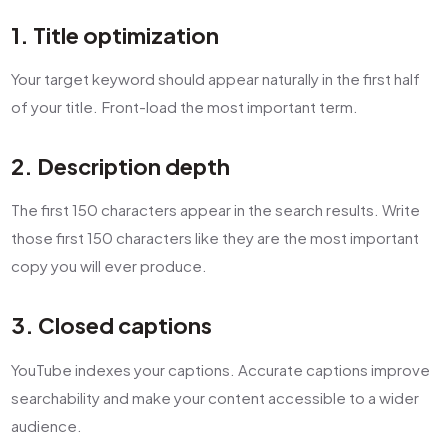
1. Title optimization
Your target keyword should appear naturally in the first half
of your title. Front-load the most important term.
2. Description depth
The first 150 characters appear in the search results. Write
those first 150 characters like they are the most important
copy you will ever produce.
3. Closed captions
YouTube indexes your captions. Accurate captions improve
searchability and make your content accessible to a wider
audience.