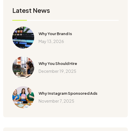
Latest News
Why Your Brand Is
May 13, 2026
Why You Should Hire
December 19, 2025
Why Instagram Sponsored Ads
November 7, 2025