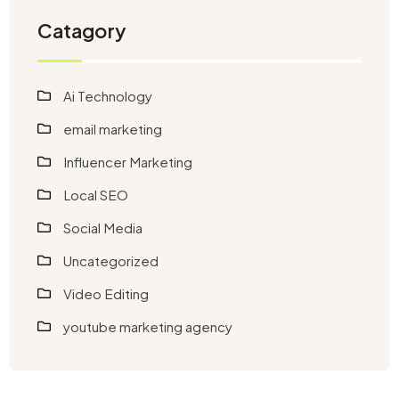
Catagory
Ai Technology
email marketing
Influencer Marketing
Local SEO
Social Media
Uncategorized
Video Editing
youtube marketing agency​