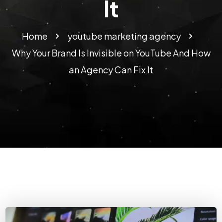
It
Home
youtube marketing agency​
Why Your Brand Is Invisible on YouTube And How
an Agency Can Fix It