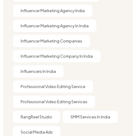
Influencer Marketing Agency India
Influencer Marketing Agency In India
Influencer Marketing Companies
Influencer Marketing Company In India​
Influencers In India
Professional Video Editing Service
Professional Video Editing Services
RangReel Studio
SMM Services In India
Social Media Ads