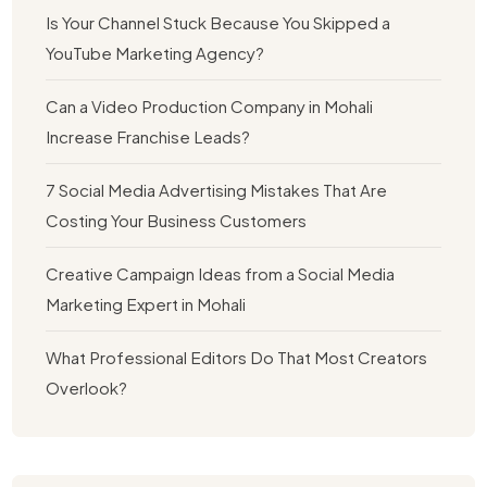
Is Your Channel Stuck Because You Skipped a
YouTube Marketing Agency?
Can a Video Production Company in Mohali
Increase Franchise Leads?
7 Social Media Advertising Mistakes That Are
Costing Your Business Customers
Creative Campaign Ideas from a Social Media
Marketing Expert in Mohali
What Professional Editors Do That Most Creators
Overlook?