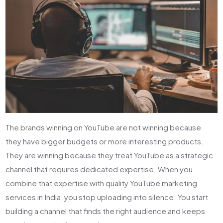
The brands winning on YouTube are not winning because
they have bigger budgets or more interesting products.
They are winning because they treat YouTube as a strategic
channel that requires dedicated expertise. When you
combine that expertise with quality YouTube marketing
services in India, you stop uploading into silence. You start
building a channel that finds the right audience and keeps