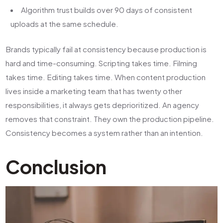
Algorithm trust builds over 90 days of consistent
uploads at the same schedule.
Brands typically fail at consistency because production is
hard and time-consuming. Scripting takes time. Filming
takes time. Editing takes time. When content production
lives inside a marketing team that has twenty other
responsibilities, it always gets deprioritized. An agency
removes that constraint. They own the production pipeline.
Consistency becomes a system rather than an intention.
Conclusion