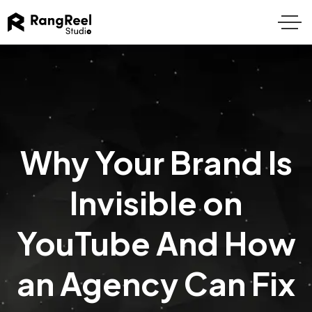
Why Your Brand Is
Invisible on
YouTube And How
an Agency Can Fix