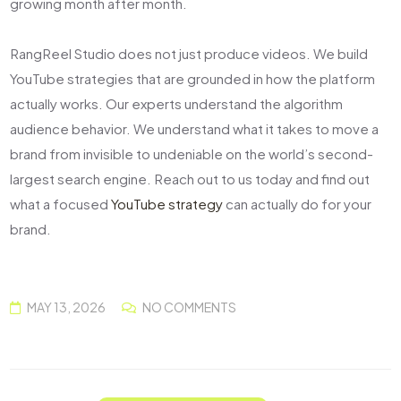
growing month after month.
RangReel Studio does not just produce videos. We build
YouTube strategies that are grounded in how the platform
actually works. Our experts understand the algorithm
audience behavior. We understand what it takes to move a
brand from invisible to undeniable on the world’s second-
largest search engine. Reach out to us today and find out
what a focused
YouTube strategy
can actually do for your
brand.
MAY 13, 2026
NO COMMENTS