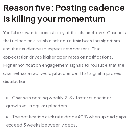
Reason five: Posting cadence
is killing your momentum
YouTube rewards consistency at the channel level. Channels
that upload on a reliable schedule train both the algorithm
and their audience to expect new content. That
expectation drives higher open rates on notifications.
Higher notification engagement signals to YouTube that the
channel has an active, loyal audience. That signal improves
distribution.
Channels posting weekly 2–3x faster subscriber
growth vs. irregular uploaders.
The notification click rate drops 40% when upload gaps
exceed 3 weeks between videos.