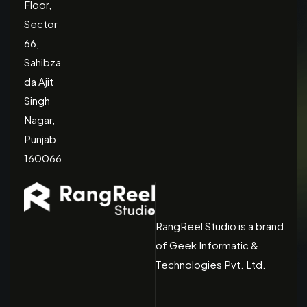
Floor,
Sector
66,
Sahibza
da Ajit
Singh
Nagar,
Punjab
160066
RangReel Studio is a brand
of Geek Informatic &
Technologies Pvt. Ltd.