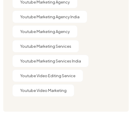
Youtube Marketing Agency
Youtube Marketing Agency India​​
Youtube Marketing Agency​
Youtube Marketing Services
Youtube Marketing Services India
Youtube Video Editing Service​
Youtube Video Marketing