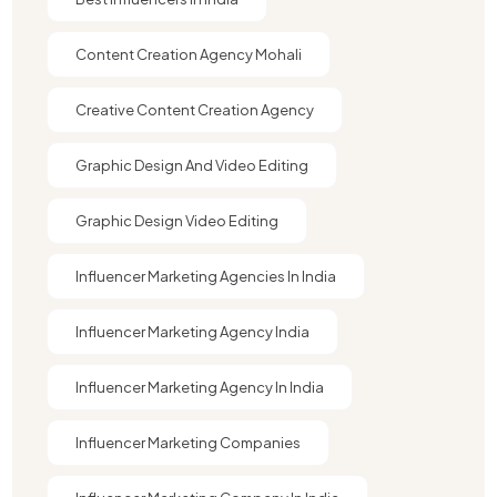
Content Creation Agency Mohali
Creative Content Creation Agency
Graphic Design And Video Editing​
Graphic Design Video Editing​
Influencer Marketing Agencies In India
Influencer Marketing Agency India
Influencer Marketing Agency In India
Influencer Marketing Companies