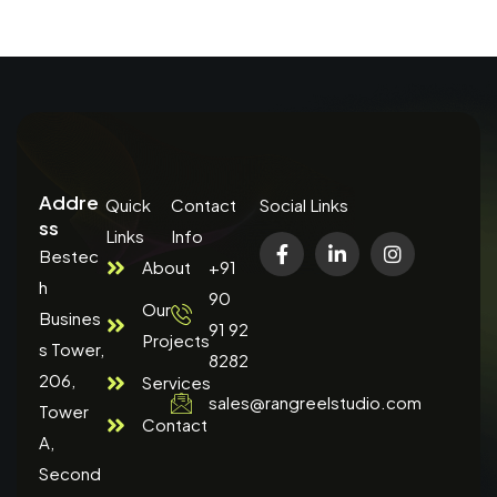
Addre
Quick
Contact
Social Links
ss
Links
Info
Bestec
About
+91
h
90
Our
Busines
91 92
Projects
s Tower,
8282
206,
Services
sales@rangreelstudio.com
Tower
Contact
A,
Second