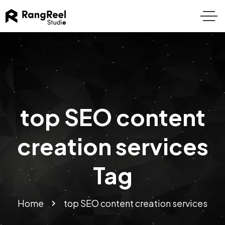
top SEO content
creation services
Tag
Home
top SEO content creation services