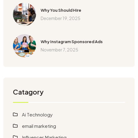
Why You Should Hire
December 19, 2025
Why Instagram Sponsored Ads
November 7, 2025
Catagory
Ai Technology
email marketing
Influencer Marketing