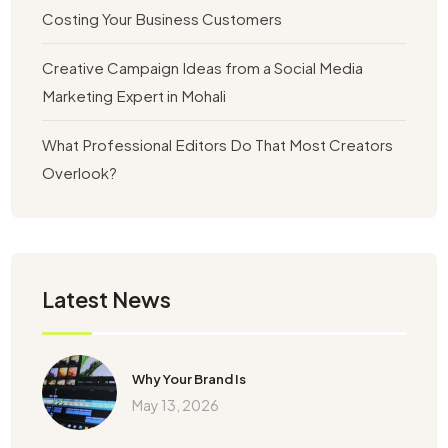
Costing Your Business Customers
Creative Campaign Ideas from a Social Media
Marketing Expert in Mohali
What Professional Editors Do That Most Creators
Overlook?
Latest News
Why Your Brand Is
May 13, 2026