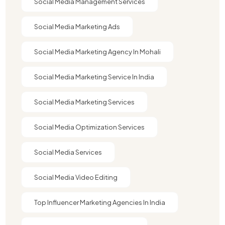
Social Media Management Services
Social Media Marketing Ads
Social Media Marketing Agency In Mohali
Social Media Marketing Service In India
Social Media Marketing Services
Social Media Optimization Services
Social Media Services
Social Media Video Editing
Top Influencer Marketing Agencies In India​