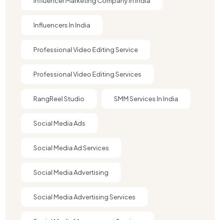
Influencer Marketing Company In India​
Influencers In India
Professional Video Editing Service
Professional Video Editing Services
RangReel Studio
SMM Services In India
Social Media Ads
Social Media Ad Services
Social Media Advertising
Social Media Advertising Services