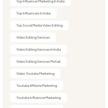
Top Influencer Marketing In India
Top Influencers In India
Top Social Media Video Editing
Video Editing Services
Video Editing Services In India
Video Editing Services Mohali
Video Youtube Marketing​
Youtube Affiliate Marketing​
Youtube Influencer Marketing​