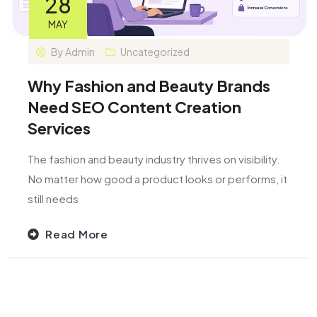
28
MAY
By
Admin
Uncategorized
Why Fashion and Beauty Brands
Need SEO Content Creation
Services
The fashion and beauty industry thrives on visibility.
No matter how good a product looks or performs, it
still needs
Read More