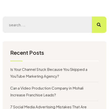
Recent Posts
Is Your Channel Stuck Because You Skipped a
YouTube Marketing Agency?
Can a Video Production Company in Mohali
Increase Franchise Leads?
7 Social Media Advertising Mistakes That Are