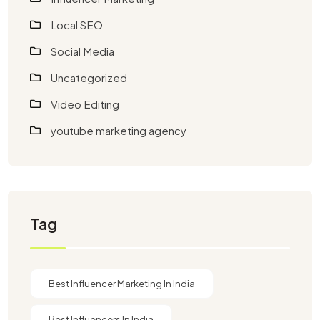
Local SEO
Social Media
Uncategorized
Video Editing
youtube marketing agency​
Tag
Best Influencer Marketing In India
Best Influencers In India