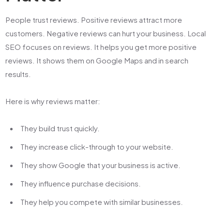
People trust reviews. Positive reviews attract more
customers. Negative reviews can hurt your business. Local
SEO focuses on reviews. It helps you get more positive
reviews. It shows them on Google Maps and in search
results.
Here is why reviews matter:
They build trust quickly.
They increase click-through to your website.
They show Google that your business is active.
They influence purchase decisions.
They help you compete with similar businesses.