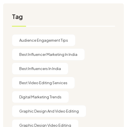
Tag
Audience Engagement Tips
Best Influencer Marketing In India
Best Influencers In India
Best Video Editing Services
Digital Marketing Trends
Graphic Design And Video Editing​
Graphic Design Video Editing​