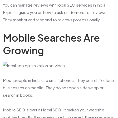
You can manage reviews with
local SEO services in India
.
Experts guide you on how to ask customers for reviews.
They monitor and respond to reviews professionally.
Mobile Searches Are
Growing
Most people in India use smartphones. They search for local
businesses on mobile. They do not open a desktop or
search in books.
Mobile SEO is part of local SEO. It makes your website
mobile-friendly. It improves loading speed. It ensures easy