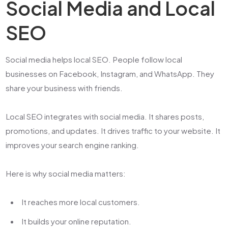
Social Media and Local
SEO
Social media helps local SEO. People follow local
businesses on Facebook, Instagram, and WhatsApp. They
share your business with friends.
Local SEO integrates with social media. It shares posts,
promotions, and updates. It drives traffic to your website. It
improves your search engine ranking.
Here is why social media matters:
It reaches more local customers.
It builds your online reputation.