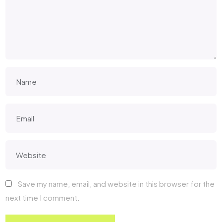
Save my name, email, and website in this browser for the
next time I comment.