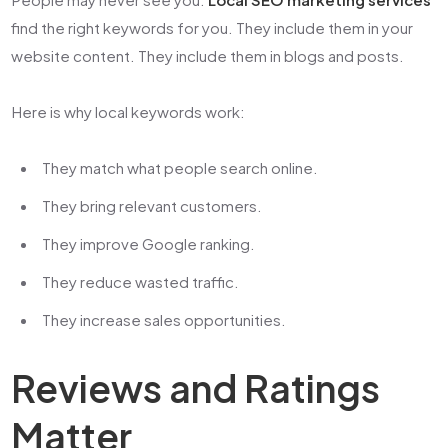
find the right keywords for you. They include them in your
website content. They include them in blogs and posts.
Here is why local keywords work:
They match what people search online.
They bring relevant customers.
They improve Google ranking.
They reduce wasted traffic.
They increase sales opportunities.
Reviews and Ratings
Matter