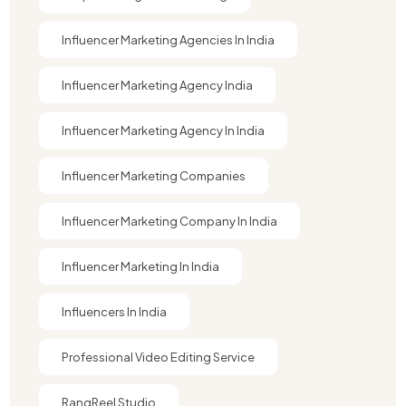
Influencer Marketing Agencies In India
Influencer Marketing Agency India
Influencer Marketing Agency In India
Influencer Marketing Companies
Influencer Marketing Company In India​
Influencer Marketing In India
Influencers In India
Professional Video Editing Service
RangReel Studio