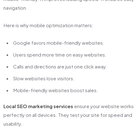
navigation.
Here is why mobile optimization matters:
Google favors mobile-friendly websites.
Users spend more time on easy websites.
Calls and directions are just one click away.
Slow websites lose visitors.
Mobile-friendly websites boost sales.
Local SEO marketing services
ensure your website works
perfectly on all devices. They test your site for speed and
usability.