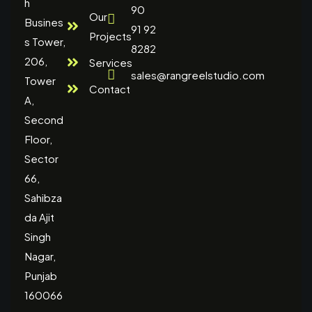
h
90
Our
Busines
91 92
Projects
s Tower,
8282
206,
Services
sales@rangreelstudio.com
Tower
Contact
A,
Second
Floor,
Sector
66,
Sahibza
da Ajit
Singh
Nagar,
Punjab
160066