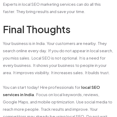
Experts in
local SEO marketing services
can do all this
faster. They bring results and save your time.
Final Thoughts
Your business is in India. Your customers are nearby. They
search online every day. If you do not appear in local search,
you miss sales. Local SEO is not optional. It is a need for
every business. It shows your business to people in your
area. It improves visibility. It increases sales. It builds trust.
You can start today! Hire professionals for
local SEO
services in India
. Focus on local keywords, reviews,
Google Maps, and mobile optimization. Use social media to
reach more people. Track results and improve. Your
competitors may already be using local SEO. Do not wait.