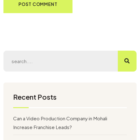
Recent Posts
Can a Video Production Company in Mohali
Increase Franchise Leads?