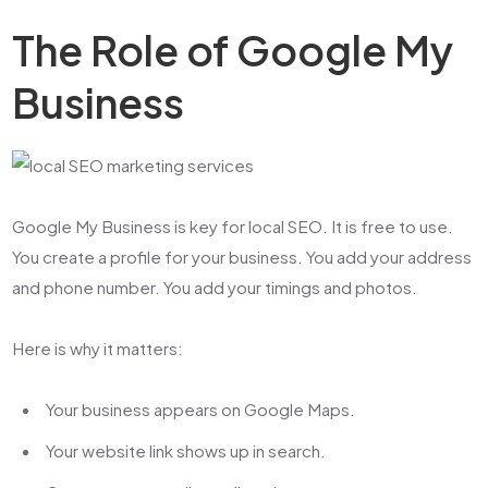
The Role of Google My
Business
Google My Business is key for local SEO. It is free to use.
You create a profile for your business. You add your address
and phone number. You add your timings and photos.
Here is why it matters:
Your business appears on Google Maps.
Your website link shows up in search.