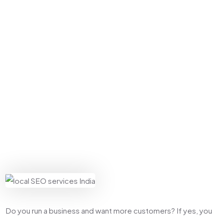
Home
Local SEO
Why Every Indian Business Needs Local SEO
Services Right Now
Do you run a business and want more customers? If yes, you