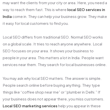
may want the clients from your city or area. Here, you need a
way to reach them fast. This is where
local SEO services in
India
come in. They can help your business grow. They make
it easy for local customers to find you.
Local SEO differs from traditional SEO. Normal SEO works
on a global scale. It tries to reach anyone anywhere. Local
SEO focuses on your area. It shows your business to
people in your area. This matters a lot in India. People want
services near them. They search for local businesses online.
You may ask why local SEO matters. The answer is simple.
People search online before buying anything. They type
things like “coffee shop near me” or “plumber in Delhi.” If
your business does not appear there, you miss customers.
Local SEO marketing services
help you appear in these