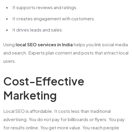
It supports reviews and ratings.
It creates engagement with customers.
It drives leads and sales.
Using
local SEO services in India
helps you link social media
and search. Experts plan content and posts that attract local
users.
Cost-Effective
Marketing
Local SEO is affordable. It costs less than traditional
advertising. You do not pay for billboards or flyers. You pay
for results online. You get more value. You reach people