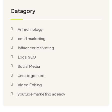
Catagory
Ai Technology
email marketing
Influencer Marketing
Local SEO
Social Media
Uncategorized
Video Editing
youtube marketing agency​