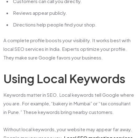
Customers can call you directly.
Reviews appear publicly.
Directions help people find your shop.
A complete profile boosts your visibility. It works best with
local SEO services in India
. Experts optimize your profile.
They make sure Google favors your business.
Using Local Keywords
Keywords matter in SEO. Local keywords tell Google where
you are. For example, “bakery in Mumbai” or “tax consultant
in Pune.” These keywords bring nearby customers.
Without local keywords, your website may appear far away.
People may never see you.
Local SEO marketing services