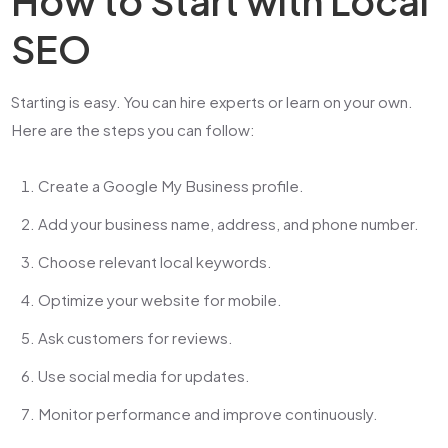
How to Start with Local
SEO
Starting is easy. You can hire experts or learn on your own.
Here are the steps you can follow:
Create a Google My Business profile.
Add your business name, address, and phone number.
Choose relevant local keywords.
Optimize your website for mobile.
Ask customers for reviews.
Use social media for updates.
Monitor performance and improve continuously.