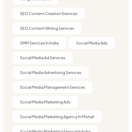
SEO Content Creation Services
SEO Content Writing Services
SMM Services In India
Social Media Ads
Social Media Ad Services
Social Media Advertising Services
Social Media Management Services
Social Media Marketing Ads
Social Media Marketing Agency In Mohali
Social Media Marketing Service In India