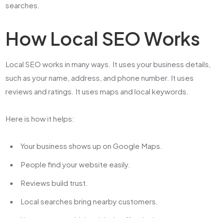
searches.
How Local SEO Works
Local SEO works in many ways. It uses your business details,
such as your name, address, and phone number. It uses
reviews and ratings. It uses maps and local keywords.
Here is how it helps:
Your business shows up on Google Maps.
People find your website easily.
Reviews build trust.
Local searches bring nearby customers.