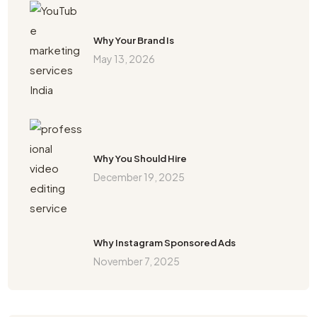
Why Your Brand Is
May 13, 2026
Why You Should Hire
December 19, 2025
Why Instagram Sponsored Ads
November 7, 2025