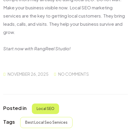
Make your business visible now.
Local SEO marketing
services
are the key to getting local customers. They bring
leads, calls, and visits. They help your business survive and
grow.
Start now with RangReel Studio!
NOVEMBER 26, 2025
NO COMMENTS
Posted in
Local SEO
Tags
Best Local Seo Services​