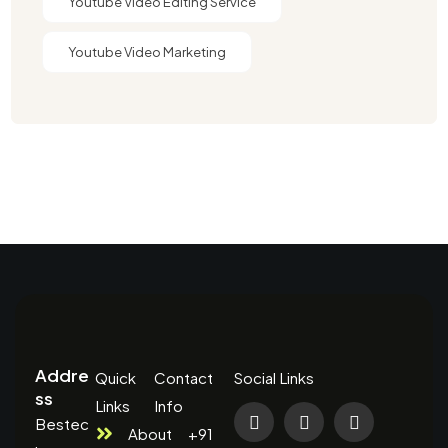
Youtube Video Editing Service​
Youtube Video Marketing
Addre
Quick
Contact
Social Links
ss
Links
Info
Bestec
About
+91