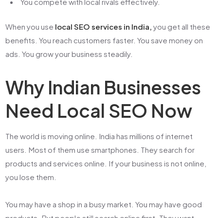
You compete with local rivals effectively.
When you use
local SEO services in India,
you get all these
benefits. You reach customers faster. You save money on
ads. You grow your business steadily.
Why Indian Businesses
Need Local SEO Now
The world is moving online. India has millions of internet
users. Most of them use smartphones. They search for
products and services online. If your business is not online,
you lose them.
You may have a shop in a busy market. You may have good
products. But people still search online first. They want