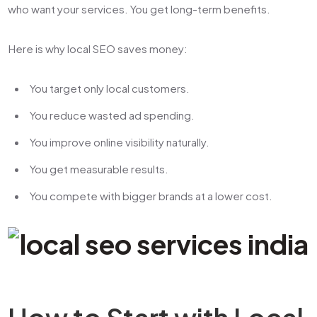
who want your services. You get long-term benefits.
Here is why local SEO saves money:
You target only local customers.
You reduce wasted ad spending.
You improve online visibility naturally.
You get measurable results.
You compete with bigger brands at a lower cost.