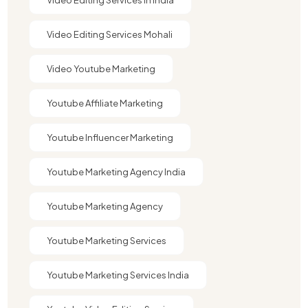
Video Editing Services Mohali
Video Youtube Marketing​
Youtube Affiliate Marketing​
Youtube Influencer Marketing​
Youtube Marketing Agency India​​
Youtube Marketing Agency​
Youtube Marketing Services
Youtube Marketing Services India