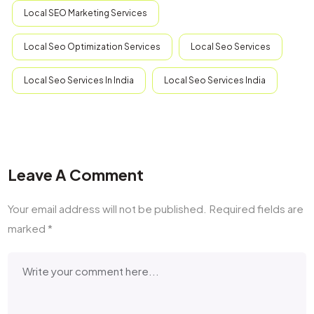
Local SEO Marketing Services
Local Seo Optimization Services
Local Seo Services
Local Seo Services In India
Local Seo Services India
Leave A Comment
Your email address will not be published.
Required fields are
marked
*