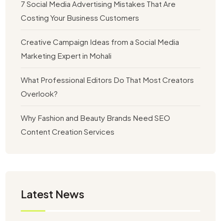
7 Social Media Advertising Mistakes That Are
Costing Your Business Customers
Creative Campaign Ideas from a Social Media
Marketing Expert in Mohali
What Professional Editors Do That Most Creators
Overlook?
Why Fashion and Beauty Brands Need SEO
Content Creation Services
Latest News