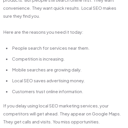
convenience. They want quick results. Local SEO makes
sure they find you.
Here are the reasons you need it today:
People search for services near them.
Competition is increasing.
Mobile searches are growing daily.
Local SEO saves advertising money.
Customers trust online information.
If you delay using
local SEO marketing services,
your
competitors will get ahead. They appear on Google Maps.
They get calls and visits. You miss opportunities.