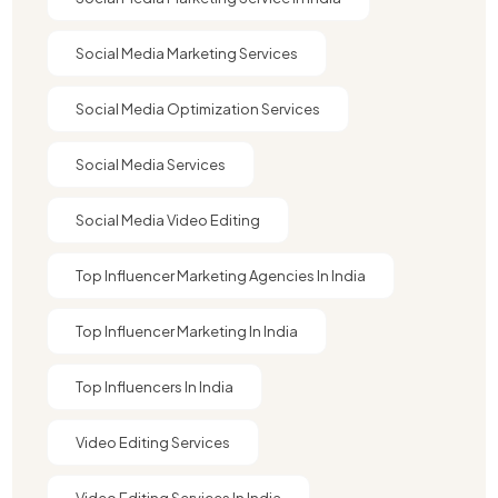
Social Media Marketing Services
Social Media Optimization Services
Social Media Services
Social Media Video Editing
Top Influencer Marketing Agencies In India​
Top Influencer Marketing In India
Top Influencers In India
Video Editing Services
Video Editing Services In India