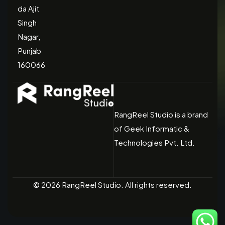
da Ajit
Singh
Nagar,
Punjab
160066
RangReel Studio is a brand
of Geek Informatic &
Technologies Pvt. Ltd.
© 2026 RangReel Studio. All rights reserved.