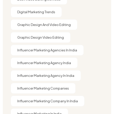
Digital Marketing Trends
Graphic Design And Video Editing​
Graphic Design Video Editing​
Influencer Marketing Agencies In India
Influencer Marketing Agency India
Influencer Marketing Agency In India
Influencer Marketing Companies
Influencer Marketing Company In India​
Influencer Marketing In India