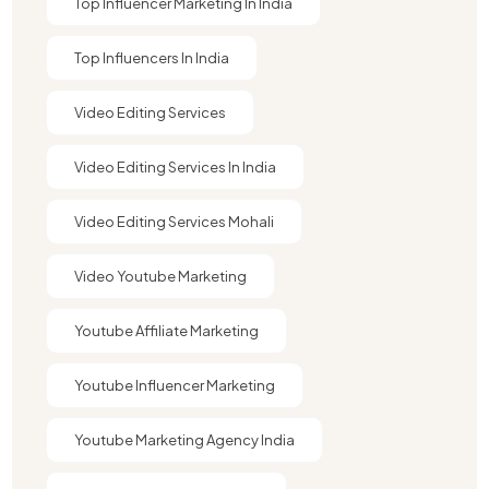
Top Influencer Marketing In India
Top Influencers In India
Video Editing Services
Video Editing Services In India
Video Editing Services Mohali
Video Youtube Marketing​
Youtube Affiliate Marketing​
Youtube Influencer Marketing​
Youtube Marketing Agency India​​