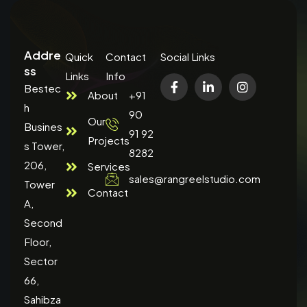
Addre
Quick
Contact
Social Links
ss
Links
Info
Bestec
About
+91
h
90
Our
Busines
91 92
Projects
s Tower,
8282
206,
Services
sales@rangreelstudio.com
Tower
Contact
A,
Second
Floor,
Sector
66,
Sahibza