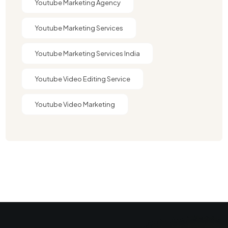
Youtube Marketing Agency​
Youtube Marketing Services
Youtube Marketing Services India
Youtube Video Editing Service​
Youtube Video Marketing