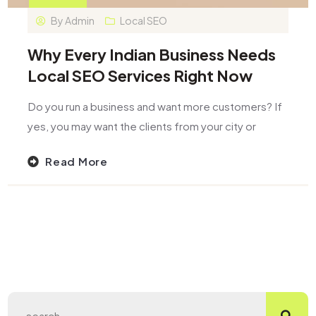
By
Admin
Local SEO
Why Every Indian Business Needs
Local SEO Services Right Now
Do you run a business and want more customers? If
yes, you may want the clients from your city or
Read More