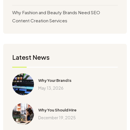
Why Fashion and Beauty Brands Need SEO
Content Creation Services
Latest News
Why Your Brand Is
May 13, 2026
Why You Should Hire
December 19, 2025