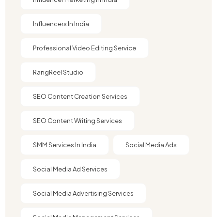
Influencers In India
Professional Video Editing Service
RangReel Studio
SEO Content Creation Services
SEO Content Writing Services
SMM Services In India
Social Media Ads
Social Media Ad Services
Social Media Advertising Services