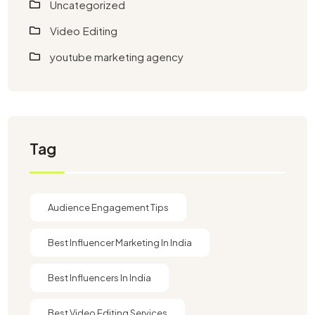
Uncategorized
Video Editing
youtube marketing agency​
Tag
Audience Engagement Tips
Best Influencer Marketing In India
Best Influencers In India
Best Video Editing Services