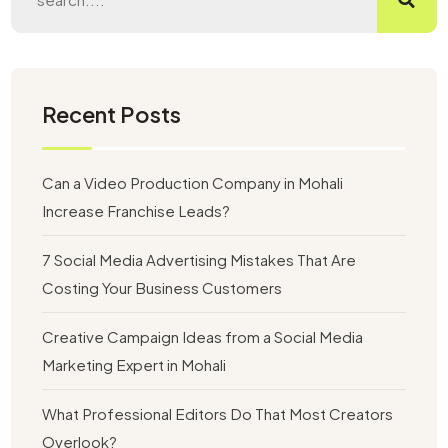
Recent Posts
Can a Video Production Company in Mohali
Increase Franchise Leads?
7 Social Media Advertising Mistakes That Are
Costing Your Business Customers
Creative Campaign Ideas from a Social Media
Marketing Expert in Mohali
What Professional Editors Do That Most Creators
Overlook?