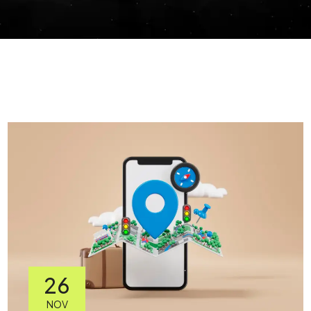
26
NOV