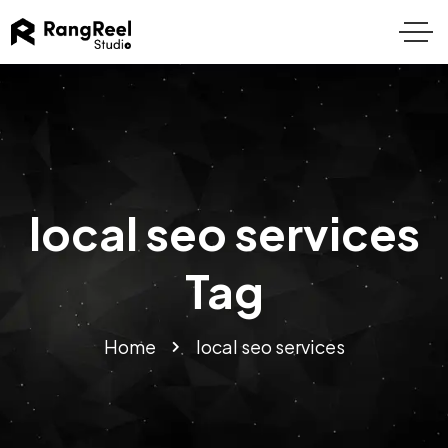
local seo services
Tag
Home
local seo services