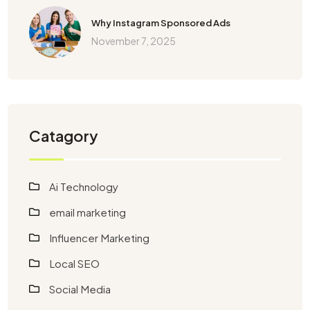
Why Instagram Sponsored Ads
November 7, 2025
Catagory
Ai Technology
email marketing
Influencer Marketing
Local SEO
Social Media