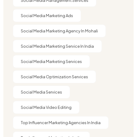
Social Media Management Services
Social Media Marketing Ads
Social Media Marketing Agency In Mohali
Social Media Marketing Service In India
Social Media Marketing Services
Social Media Optimization Services
Social Media Services
Social Media Video Editing
Top Influencer Marketing Agencies In India​