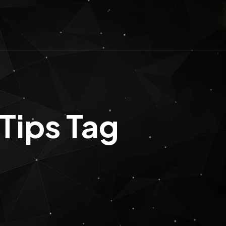
Tips Tag