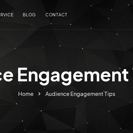
ERVICE
BLOG
CONTACT
e Engagement 
Home
Audience Engagement Tips