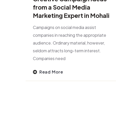
from a Social Media
Marketing Expert in Mohali
Campaigns on social media assist
companies in reaching the appropriate
audience. Ordinary material, however,
seldom attracts long-term interest.
Companies need
Read More