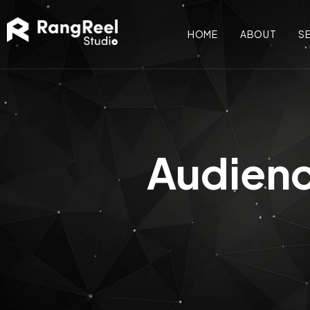
HOME
ABOUT
S
Audienc