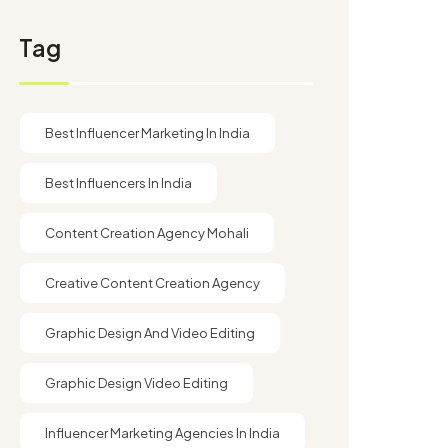
Tag
Best Influencer Marketing In India
Best Influencers In India
Content Creation Agency Mohali
Creative Content Creation Agency
Graphic Design And Video Editing​
Graphic Design Video Editing​
Influencer Marketing Agencies In India