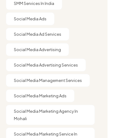
SMM Services In India
Social Media Ads
Social Media Ad Services
Social Media Advertising
Social Media Advertising Services
Social Media Management Services
Social Media Marketing Ads
Social Media Marketing Agency In
Mohali
Social Media Marketing Service In