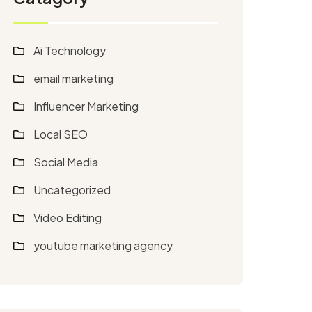
Ai Technology
email marketing
Influencer Marketing
Local SEO
Social Media
Uncategorized
Video Editing
youtube marketing agency​