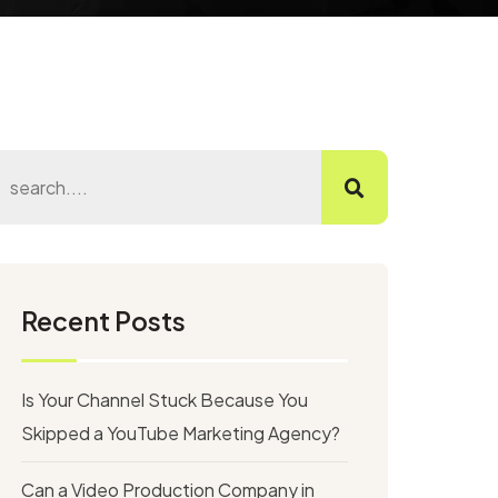
Recent Posts
Is Your Channel Stuck Because You
Skipped a YouTube Marketing Agency?
Can a Video Production Company in