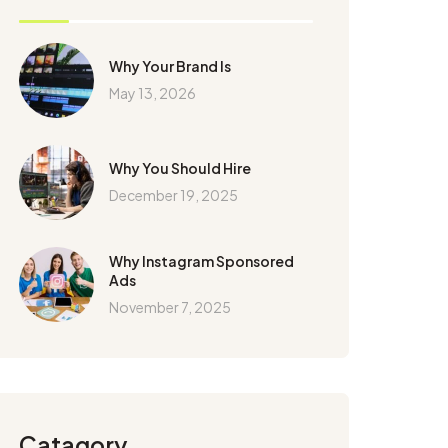
Why Your Brand Is
May 13, 2026
Why You Should Hire
December 19, 2025
Why Instagram Sponsored
Ads
November 7, 2025
Catagory