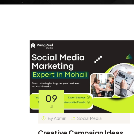
09
JUL
By
Admin
Social Media
Creative Campaign Ideas