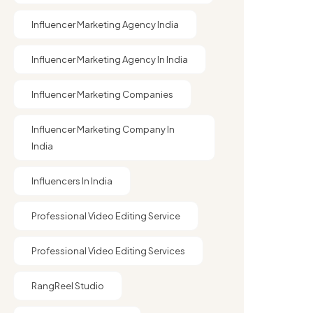
Influencer Marketing Agency India
Influencer Marketing Agency In India
Influencer Marketing Companies
Influencer Marketing Company In
India​
Influencers In India
Professional Video Editing Service
Professional Video Editing Services
RangReel Studio