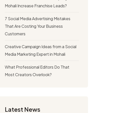
Mohali Increase Franchise Leads?
7 Social Media Advertising Mistakes
That Are Costing Your Business
Customers
Creative Campaign Ideas from a Social
Media Marketing Expert in Mohali
What Professional Editors Do That
Most Creators Overlook?
Latest News