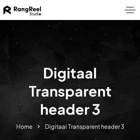
Digitaal
Transparent
header 3
Home
Digitaal Transparent header 3