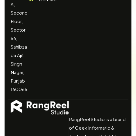
A,
Second
Floor,
Sector
66,
Sahibza
da Ajit
Singh
Nagar,
Punjab
160066
RangReel Studio is a brand
of Geek Informatic &