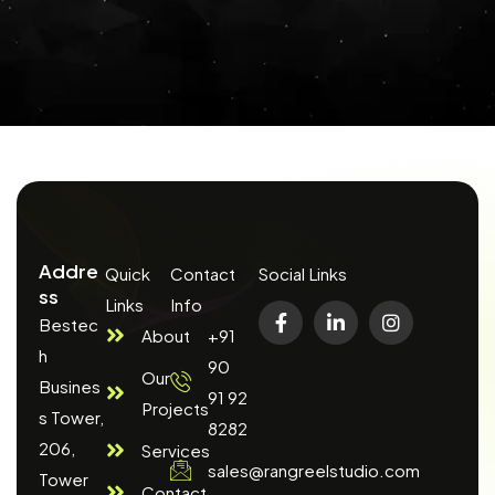
Addre
Quick
Contact
Social Links
ss
Links
Info
Bestec
About
+91
h
90
Our
Busines
91 92
Projects
s Tower,
8282
206,
Services
sales@rangreelstudio.com
Tower
Contact